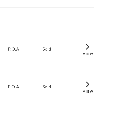
P.O.A
Sold
VIEW
P.O.A
Sold
VIEW