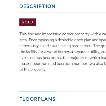
DESCRIPTION
SOLD
This fine and impressive corner property with a n
area. Encompassing a desirable open plan and spaci
generously sized south facing rear garden. The gr
the facility for a wood burner, a separate utility,
five spacious bedrooms, the majority of which fea
master bedroom and bedroom number two also boas
of the property.
FLOORPLANS