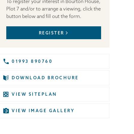
To register your interest in Bourton House,
Plot 7 and/or to arrange a viewing, click the
button below and fill out the form.
REGISTER
01993 890760
DOWNLOAD BROCHURE
VIEW SITEPLAN
VIEW IMAGE GALLERY