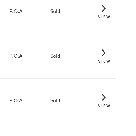
P.O.A
Sold
VIEW
P.O.A
Sold
VIEW
P.O.A
Sold
VIEW