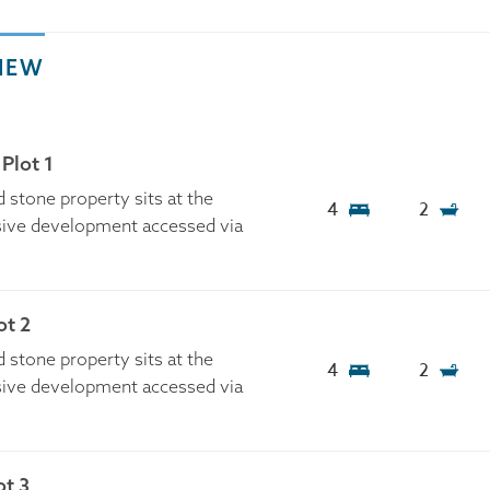
IEW
Plot 1
 stone property sits at the
4
2
usive development accessed via
t 2
 stone property sits at the
4
2
usive development accessed via
ot 3