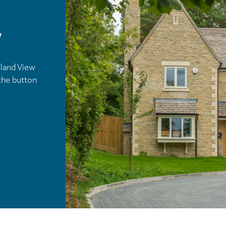
w
dland View
the button