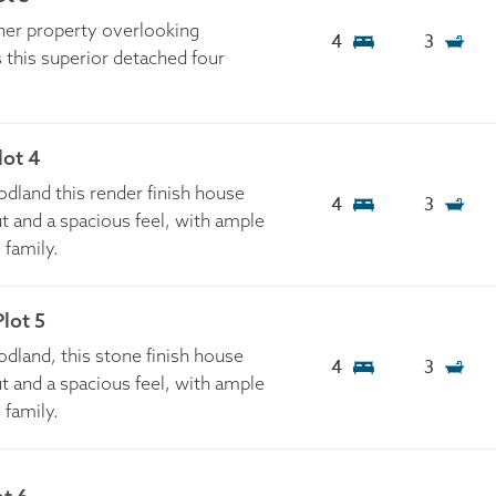
ner property overlooking
4
3
 this superior detached four
lot 4
land this render finish house
4
3
t and a spacious feel, with ample
e family.
lot 5
land, this stone finish house
4
3
t and a spacious feel, with ample
e family.