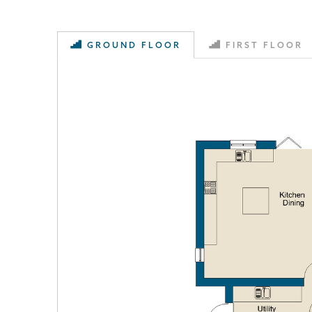
GROUND FLOOR
FIRST FLOOR