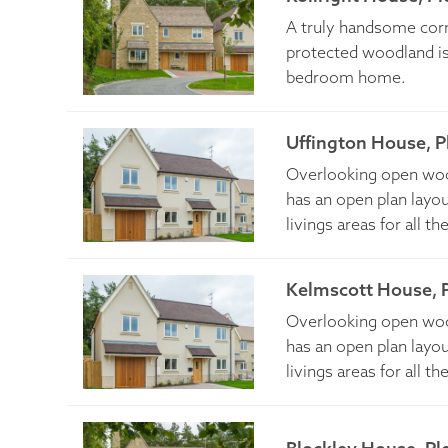
A truly handsome cor
protected woodland is
bedroom home.
Uffington House, P
Overlooking open wood
has an open plan layou
livings areas for all th
Kelmscott House, P
Overlooking open wood
has an open plan layou
livings areas for all th