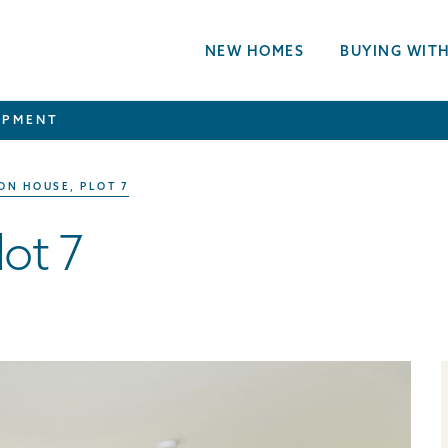
NEW HOMES
BUYING WITH
OPMENT
ON HOUSE, PLOT 7
ot 7