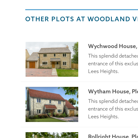
OTHER PLOTS AT WOODLAND V
Wychwood House, 
This splendid detached
entrance of this excl
Lees Heights.
Wytham House, Plo
This splendid detached
entrance of this excl
Lees Heights.
Rollright House, Pl