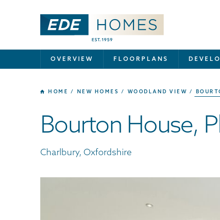
OVERVIEW
FLOORPLANS
DEVEL
HOME
NEW HOMES
WOODLAND VIEW
BOURT
Bourton House, Pl
Charlbury, Oxfordshire