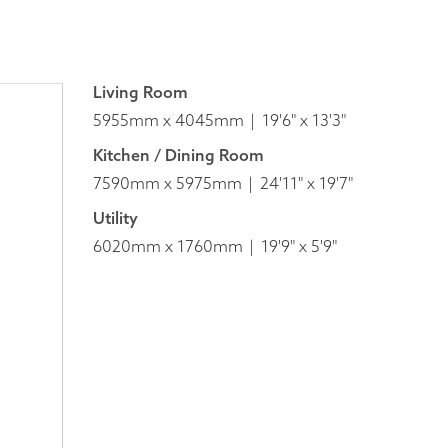
Living Room
5955mm x 4045mm
19'6" x 13'3"
Kitchen / Dining Room
7590mm x 5975mm
24'11" x 19'7"
Utility
6020mm x 1760mm
19'9" x 5'9"