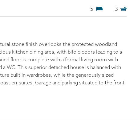
5
3
atural stone finish overlooks the protected woodland
ous kitchen dining area, with bifold doors leading to a
ound floor is complete with a formal living room with
 and a WC. This superior detached house is balanced with
ture built in wardrobes, while the generously sized
t en-suites. Garage and parking situated to the front