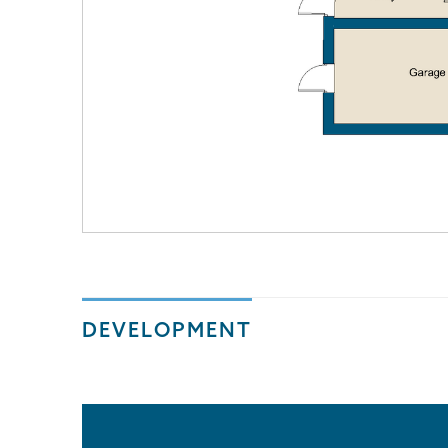
DEVELOPMENT