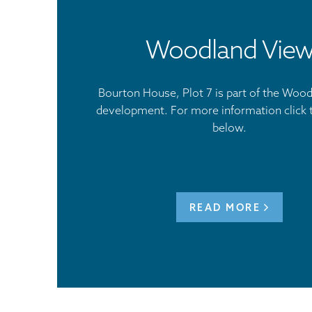
Woodland Vie
Bourton House, Plot 7 is part of the Woo
development. For more information click 
below.
READ MORE