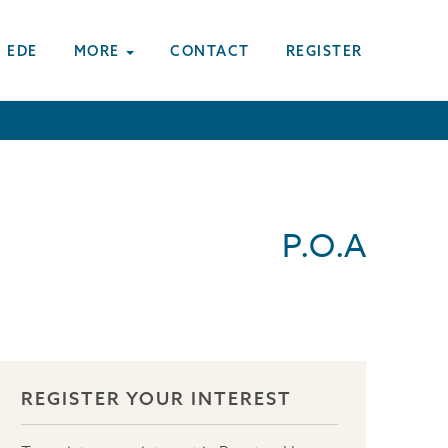
 EDE
MORE
CONTACT
REGISTER
P.O.A
REGISTER YOUR INTEREST