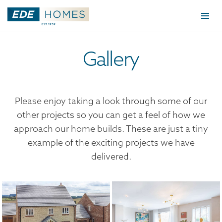
Togg
navi
Gallery
Please enjoy taking a look through some of our
other projects so you can get a feel of how we
approach our home builds. These are just a tiny
example of the exciting projects we have
delivered.