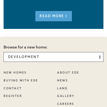
READ MORE
Browse for a new home:
NEW HOMES
ABOUT EDE
BUYING WITH EDE
NEWS
CONTACT
LAND
REGISTER
GALLERY
CAREERS