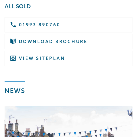
ALL SOLD
01993 890760
DOWNLOAD BROCHURE
VIEW SITEPLAN
NEWS