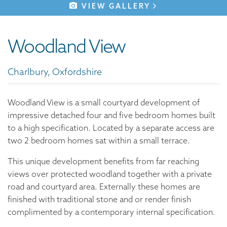
VIEW GALLERY
Woodland View
Charlbury, Oxfordshire
Woodland View is a small courtyard development of
impressive detached four and five bedroom homes built
to a high specification. Located by a separate access are
two 2 bedroom homes sat within a small terrace.
This unique development benefits from far reaching
views over protected woodland together with a private
road and courtyard area. Externally these homes are
finished with traditional stone and or render finish
complimented by a contemporary internal specification.