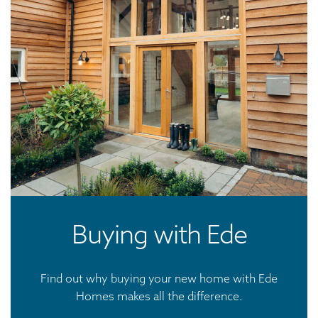
Buying with Ede
Find out why buying your new home with Ede
Homes makes all the difference.