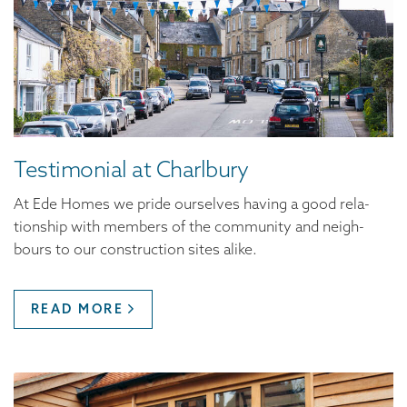
Tes­ti­mo­ni­al at Charlbury
At Ede Homes we pride our­selves hav­ing a good rela­
tion­ship with mem­bers of the com­mu­ni­ty and neigh­
bours to our con­struc­tion sites alike.
READ MORE