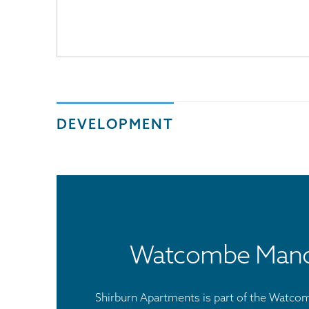
DEVELOPMENT
Watcombe Man
Shirburn Apartments is part of the Watc