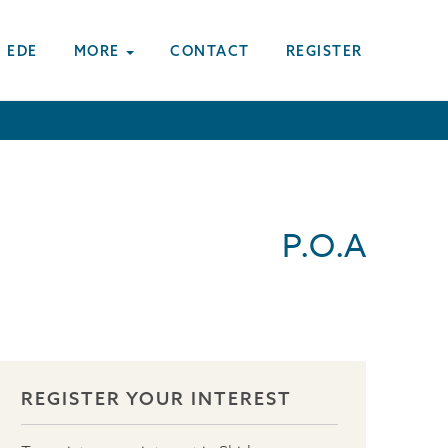
 EDE
MORE
CONTACT
REGISTER
P.O.A
REGISTER YOUR INTEREST