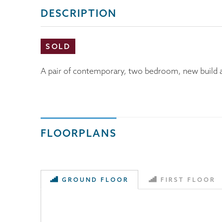
DESCRIPTION
SOLD
A pair of contemporary, two bedroom, new build ap
FLOORPLANS
GROUND FLOOR
FIRST FLOOR