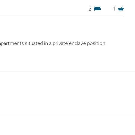
2
1
artments situated in a private enclave position.