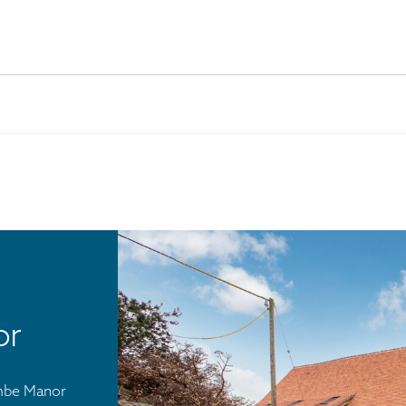
or
ombe Manor