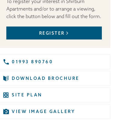
To register your interest in Shirburn
Apartments and/or to arrange a viewing,
click the button below and fill out the form.
REGISTER
01993 890760
DOWNLOAD BROCHURE
SITE PLAN
VIEW IMAGE GALLERY