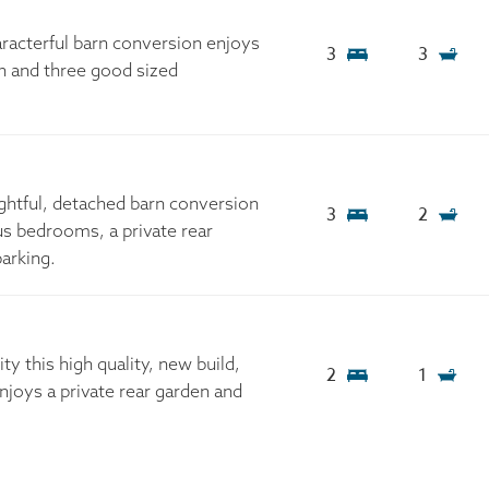
aracterful barn conversion enjoys
3
3
on and three good sized
ightful, detached barn conversion
3
2
us bedrooms, a private rear
arking.
ty this high quality, new build,
2
1
oys a private rear garden and