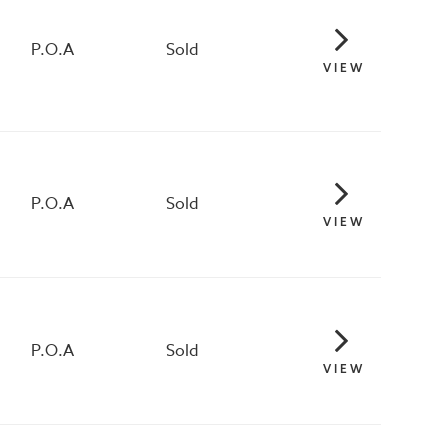
P.O.A
Sold
VIEW
P.O.A
Sold
VIEW
P.O.A
Sold
VIEW