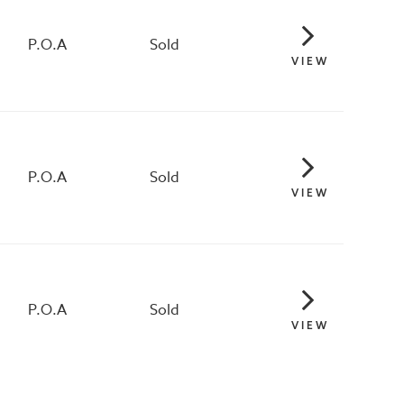
P.O.A
Sold
VIEW
P.O.A
Sold
VIEW
P.O.A
Sold
VIEW