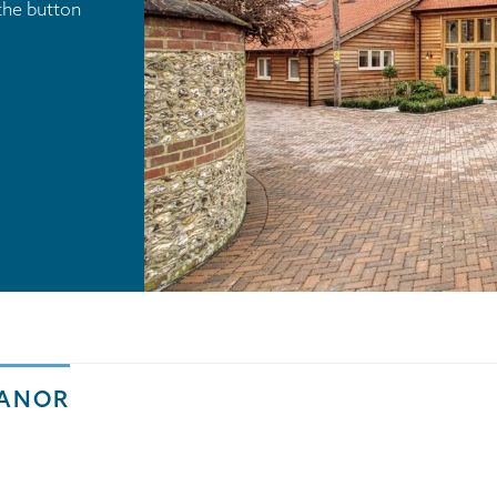
the button
MANOR