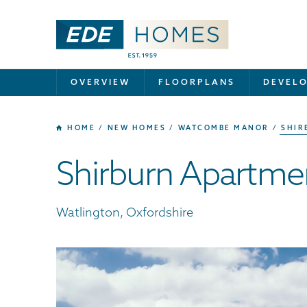
OVERVIEW
FLOORPLANS
DEVEL
HOME
NEW HOMES
WATCOMBE MANOR
SHIR
Shirburn Apartme
Watlington, Oxfordshire