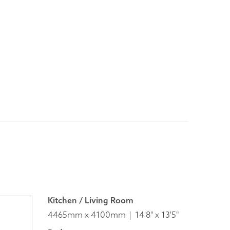
Kitchen / Living Room
4465mm x 4100mm
14'8" x 13'5"