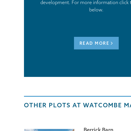
development. For more information click 
below.
READ MORE
OTHER PLOTS AT WATCOMBE 
Berrick Barn