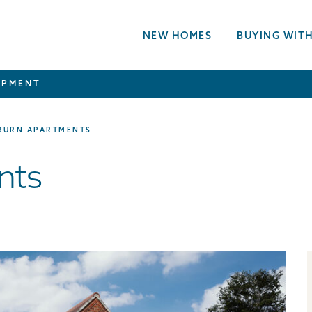
NEW HOMES
BUYING WITH
OPMENT
BURN APARTMENTS
nts