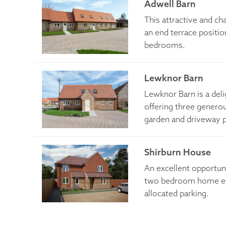
Adwell Barn
This attractive and ch
an end terrace positi
bedrooms.
Lewknor Barn
​Lewknor Barn is a del
offering three genero
garden and driveway p
Shirburn House
An excellent opportuni
two bedroom home enj
allocated parking.