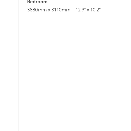
Bedroom
3880mm x 3110mm
12'9" x 10'2"