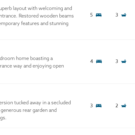
 superb layout with welcoming and
5
3
 entrance. Restored wooden beams
emporary features and stunning
edroom home boasting a
4
3
trance way and enjoying open
rsion tucked away in a secluded
3
2
a generous rear garden and
ngs.