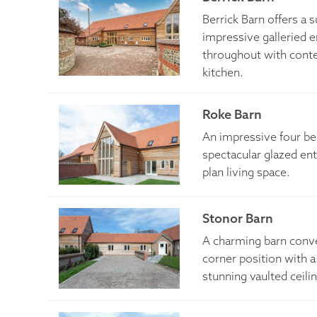
Berrick Barn offers a
impressive galleried
throughout with cont
kitchen.
Roke Barn
An impressive four b
spectacular glazed en
plan living space.
Stonor Barn
A charming barn conve
corner position with 
stunning vaulted ceili