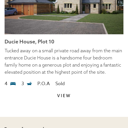
Ducie House, Plot 10
Tucked away on a small private road away from the main
entrance Ducie House is a handsome four bedroom
family home on a generous plot and enjoying a fantastic
elevated position at the highest point of the site.
4
3
P.O.A
Sold
VIEW