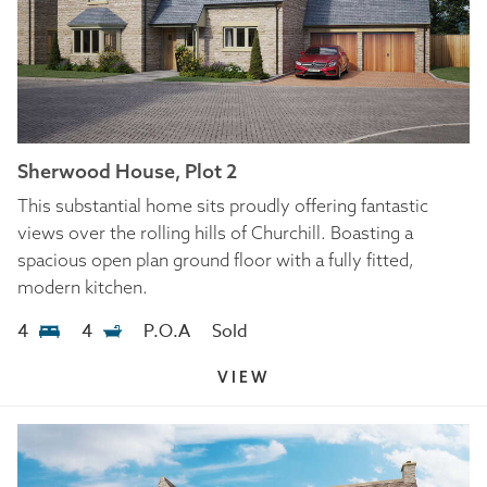
Sherwood House, Plot 2
This substantial home sits proudly offering fantastic
views over the rolling hills of Churchill. Boasting a
spacious open plan ground floor with a fully fitted,
modern kitchen.
4
4
P.O.A
Sold
VIEW