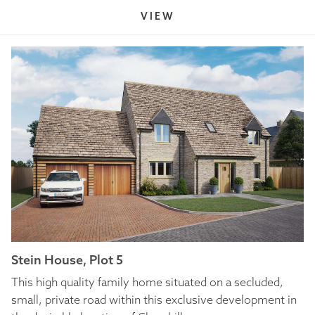
VIEW
Stein House, Plot 5
This high quality family home situated on a secluded,
small, private road within this exclusive development in