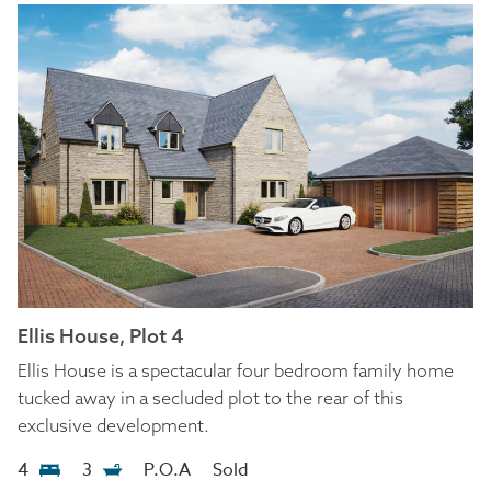
Ellis House, Plot 4
Ellis House is a spectacular four bedroom family home
tucked away in a secluded plot to the rear of this
exclusive development.
4
3
P.O.A
Sold