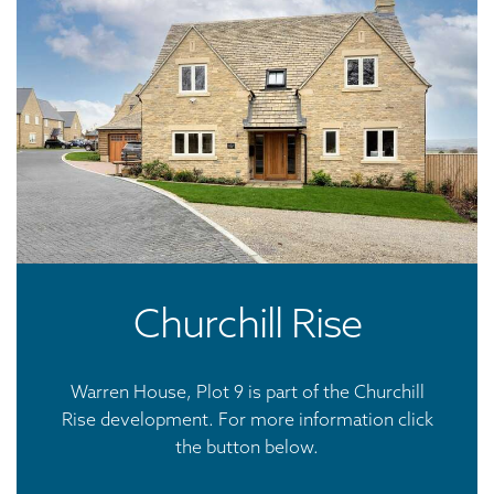
Churchill Rise
Warren House, Plot 9 is part of the Churchill
Rise development. For more information click
the button below.