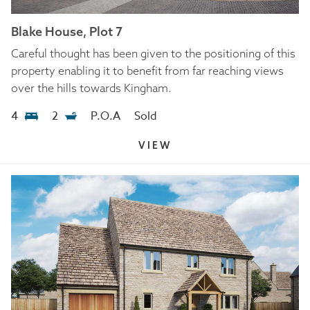
Blake House, Plot 7
Careful thought has been given to the positioning of this
property enabling it to benefit from far reaching views
over the hills towards Kingham.
4
2
P.O.A
Sold
VIEW