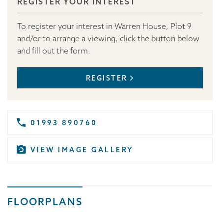
REGISTER YOUR INTEREST
To register your interest in Warren House, Plot 9
and/or to arrange a viewing, click the button below
and fill out the form.
REGISTER
01993 890760
VIEW IMAGE GALLERY
FLOORPLANS