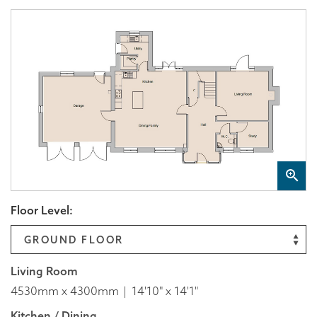
Floor Level:
Living Room
4530mm x 4300mm
14'10" x 14'1"
Kitchen / Dining