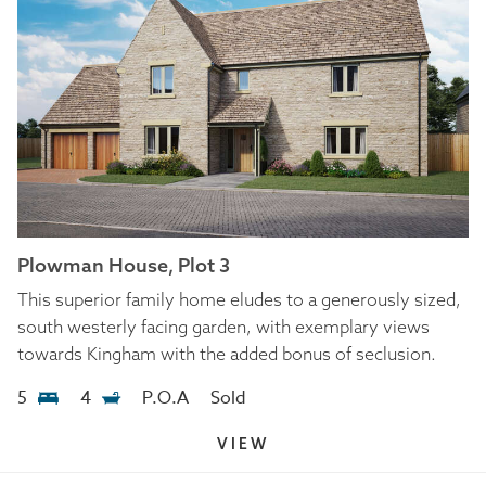
Plowman House, Plot 3
This superior family home eludes to a generously sized,
south westerly facing garden, with exemplary views
towards Kingham with the added bonus of seclusion.
5
4
P.O.A
Sold
VIEW