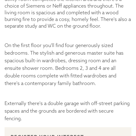
choice of Siemens or Neff appliances throughout. The
living room is spacious and completed with a wood
burning fire to provide a cosy, homely feel. There's also a
separate study and WC on the ground floor.
On the first floor you'll find four generously sized
bedrooms. The stylish and generous master suite has
spacious built-in wardrobes, dressing room and an
ensuite shower room. Bedrooms 2, 3 and 4 are all
double rooms complete with fitted wardrobes and
there's a contemporary family bathroom.
Externally there's a double garage with off-street parking
spaces and the grounds are bordered with secure
fencing.