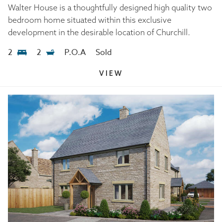
Walter House is a thoughtfully designed high quality two
bedroom home situated within this exclusive
development in the desirable location of Churchill.
2
2
P.O.A
Sold
VIEW