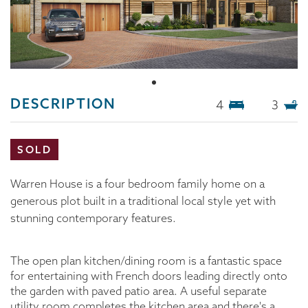
DESCRIPTION
4
3
SOLD
Warren House is a four bedroom family home on a
generous plot built in a traditional local style yet with
stunning contemporary features.
The open plan kitchen/dining room is a fantastic space
for entertaining with French doors leading directly onto
the garden with paved patio area. A useful separate
utility room completes the kitchen area and there's a