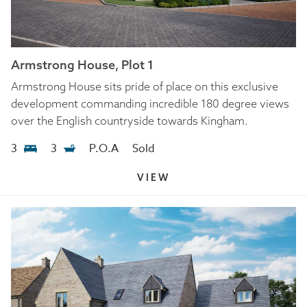
Armstrong House, Plot 1
Armstrong House sits pride of place on this exclusive
development commanding incredible 180 degree views
over the English countryside towards Kingham.
3
3
P.O.A
Sold
VIEW