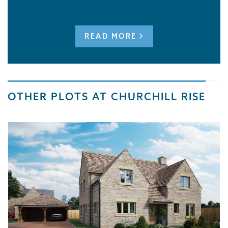
READ MORE
OTHER PLOTS AT CHURCHILL RISE