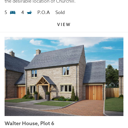
the desirable location of Churchill.
5
4
P.O.A
Sold
VIEW
Walter House, Plot 6