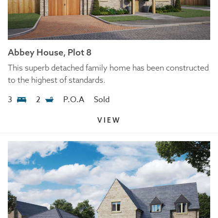
Abbey House, Plot 8
This superb detached family home has been constructed
to the highest of standards.
3
2
P.O.A
Sold
VIEW