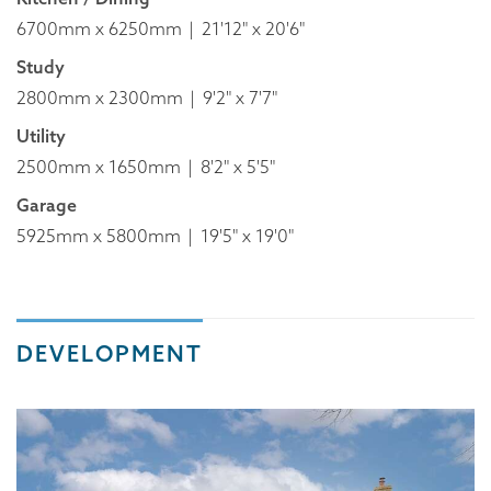
6700mm x 6250mm
21'12" x 20'6"
Study
2800mm x 2300mm
9'2" x 7'7"
Utility
2500mm x 1650mm
8'2" x 5'5"
Garage
5925mm x 5800mm
19'5" x 19'0"
DEVELOPMENT