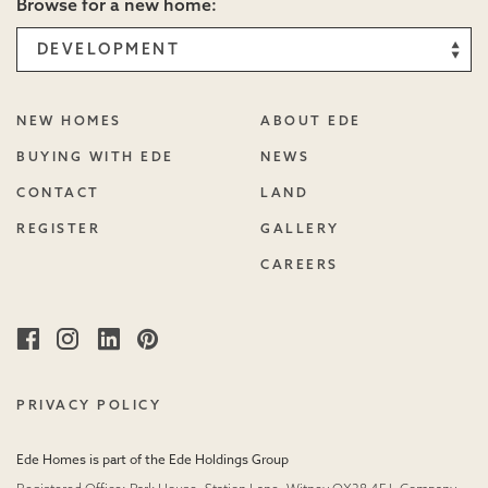
Browse for a new home:
NEW HOMES
ABOUT EDE
BUYING WITH EDE
NEWS
CONTACT
LAND
REGISTER
GALLERY
CAREERS
Facebook
Instagram
Linked
Pinterest
in
PRIVACY POLICY
Ede Homes is part of the Ede Holdings Group