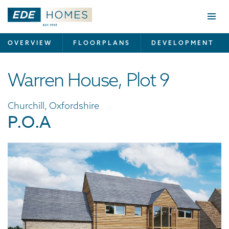
Togg
navi
OVERVIEW
FLOORPLANS
DEVELOPMENT
Warren House, Plot 9
Churchill, Oxfordshire
P.O.A