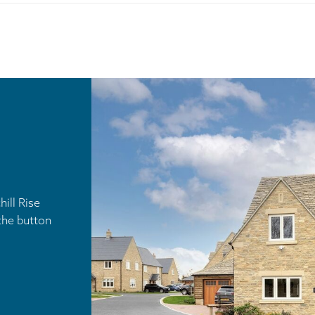
ill Rise
the button