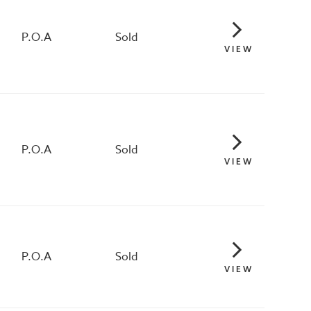
P.O.A
Sold
VIEW
P.O.A
Sold
VIEW
P.O.A
Sold
VIEW