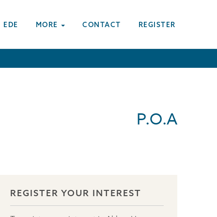
 EDE
MORE
CONTACT
REGISTER
P.O.A
REGISTER YOUR INTEREST