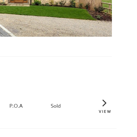
P.O.A
Sold
VIEW