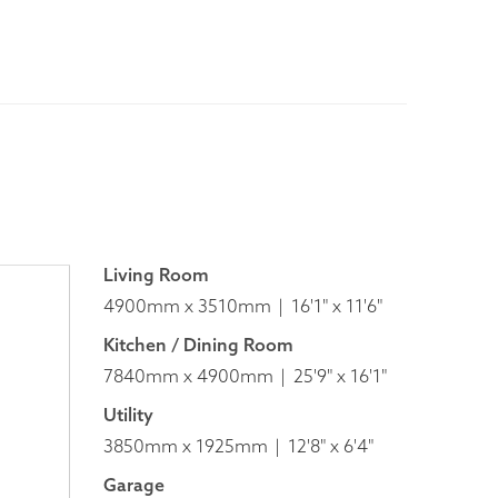
Living Room
4900mm x 3510mm
16'1" x 11'6"
Kitchen / Dining Room
7840mm x 4900mm
25'9" x 16'1"
Utility
3850mm x 1925mm
12'8" x 6'4"
Garage