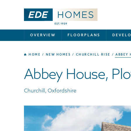
OVERVIEW
FLOORPLANS
DEVEL
HOME
NEW HOMES
CHURCHILL RISE
ABBEY 
Abbey House, Plo
Churchill, Oxfordshire