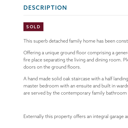
DESCRIPTION
SOLD
This superb detached family home has been constr
Offering a unique ground floor comprising a gener
fire place separating the living and dining room. Pl
doors on the ground floors.
A hand made solid oak staircase with a half landing
master bedroom with an ensuite and built in ward
are served by the contemporary family bathroom 
Externally this property offers an integral garage a