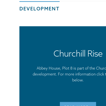
DEVELOPMENT
Churchill Rise
Abbey House, Plot 8 is part of the Church
development. For more information click 
below.