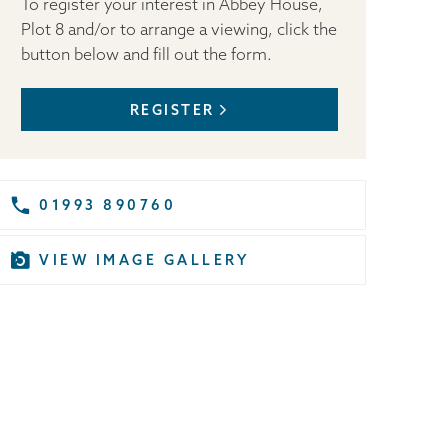
To register your interest in Abbey House,
Plot 8 and/or to arrange a viewing, click the
button below and fill out the form.
REGISTER
01993 890760
VIEW IMAGE GALLERY