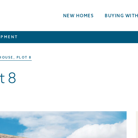
NEW HOMES
BUYING WITH
OPMENT
HOUSE, PLOT 8
t 8