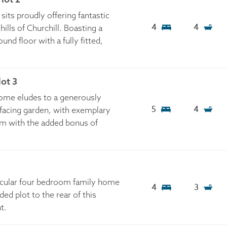
sits proudly offering fantastic
4
4
hills of Churchill. Boasting a
nd floor with a fully fitted,
ot 3
home eludes to a generously
5
4
 facing garden, with exemplary
m with the added bonus of
tacular four bedroom family home
4
3
ed plot to the rear of this
t.