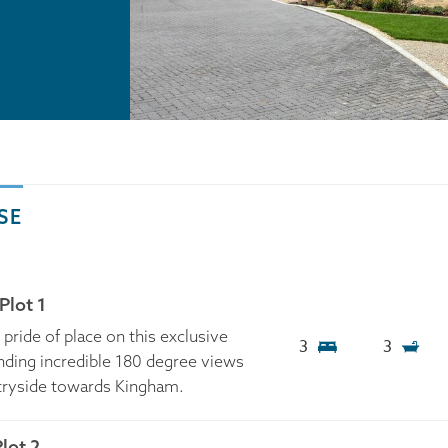
SE
Plot 1
ride of place on this exclusive
3
3
ing incredible 180 degree views
tryside towards Kingham.
lot 2