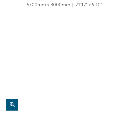
6700mm x 3000mm
21'12" x 9'10"