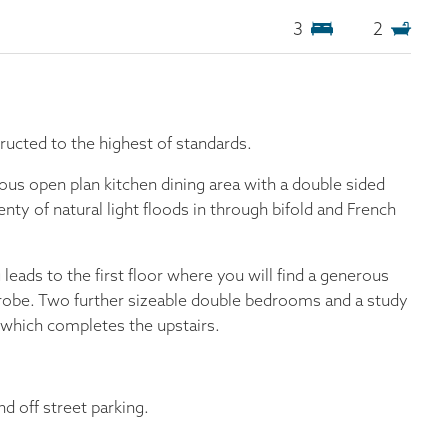
3
2
ucted to the highest of standards.
ous open plan kitchen dining area with a double sided
enty of natural light floods in through bifold and French
 leads to the first floor where you will find a generous
robe. Two further sizeable double bedrooms and a study
which completes the upstairs.
nd off street parking.