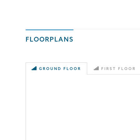
FLOORPLANS
GROUND FLOOR
FIRST FLOOR