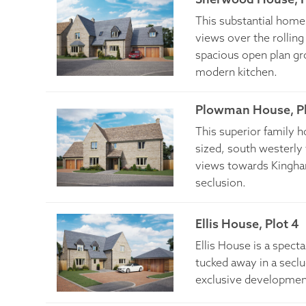
This substantial home 
views over the rolling 
spacious open plan grou
modern kitchen.
Plowman House, Pl
This superior family 
sized, south westerly
views towards Kingha
seclusion.
Ellis House, Plot 4
Ellis House is a spec
tucked away in a seclud
exclusive developmen