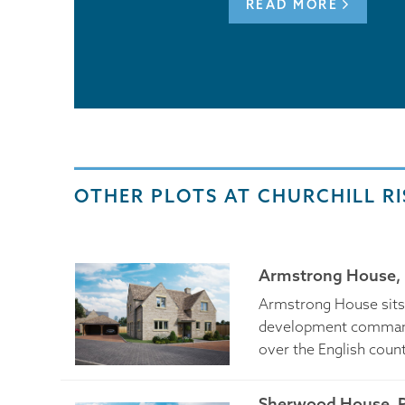
READ MORE
OTHER PLOTS AT CHURCHILL RI
Armstrong House, 
Armstrong House sits p
development command
over the English coun
Sherwood House, P