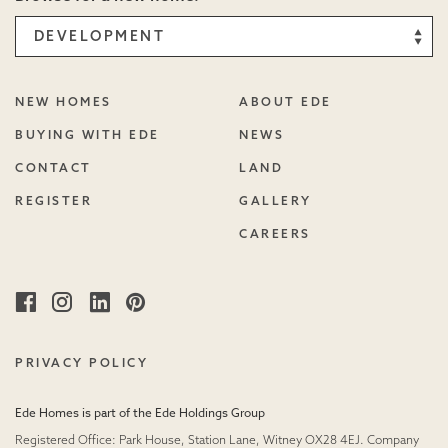
NEW HOMES
ABOUT EDE
BUYING WITH EDE
NEWS
CONTACT
LAND
REGISTER
GALLERY
CAREERS
Facebook
Instagram
Linked
Pinterest
in
PRIVACY POLICY
Ede Homes is part of the Ede Holdings Group
Registered Office: Park House, Station Lane, Witney OX28 4EJ. Company