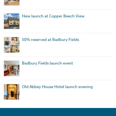
New launch at Copper Beech View
50% reserved at Badbury Fields
Badbury Fields launch event
Old Abbey House Hotel launch evening