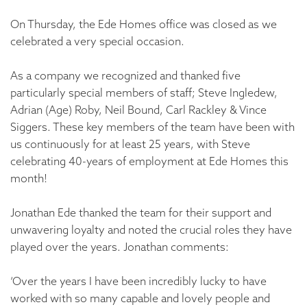
On Thursday, the Ede Homes office was closed as we
celebrated a very special occasion.
As a company we recognized and thanked five
particularly special members of staff; Steve Ingledew,
Adrian (Age) Roby, Neil Bound, Carl Rackley & Vince
Siggers. These key members of the team have been with
us continuously for at least 25 years, with Steve
celebrating 40-years of employment at Ede Homes this
month!
Jonathan Ede thanked the team for their support and
unwavering loyalty and noted the crucial roles they have
played over the years. Jonathan comments:
‘Over the years I have been incredibly lucky to have
worked with so many capable and lovely people and