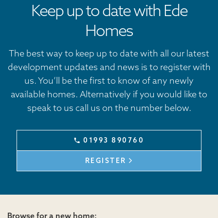
Keep up to date with Ede
Homes
The best way to keep up to date with all our latest
development updates and news is to register with
us. You’ll be the first to know of any newly
available homes. Alternatively if you would like to
speak to us call us on the number below.
01993 890760
REGISTER
Browse for a new home: