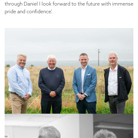
through Daniel I look forward to the future with immense
pride and confidence’.