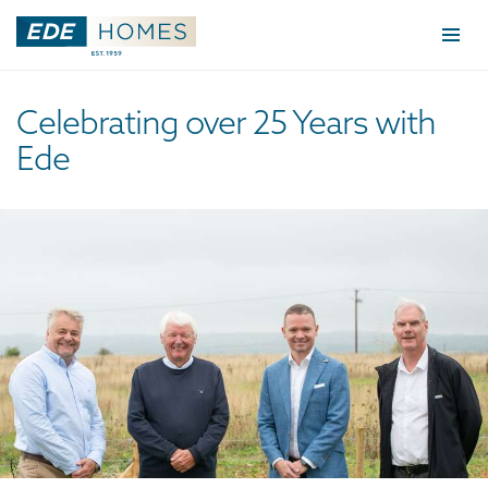
Togg
navi
Celebrating over 25 Years with
Ede