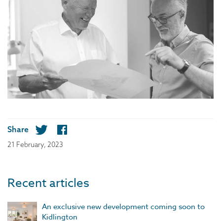
Share
21 February, 2023
Recent articles
An exclusive new development coming soon to
Kidlington