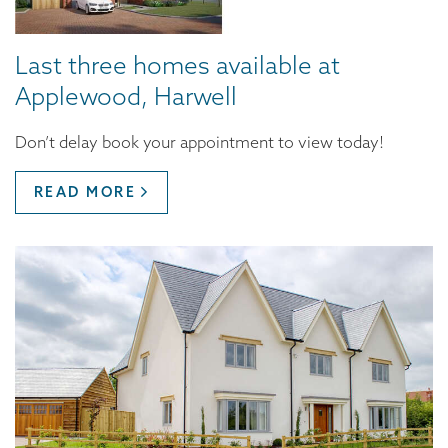
Last three homes available at
Applewood, Harwell
Don’t delay book your appointment to view today!
READ MORE