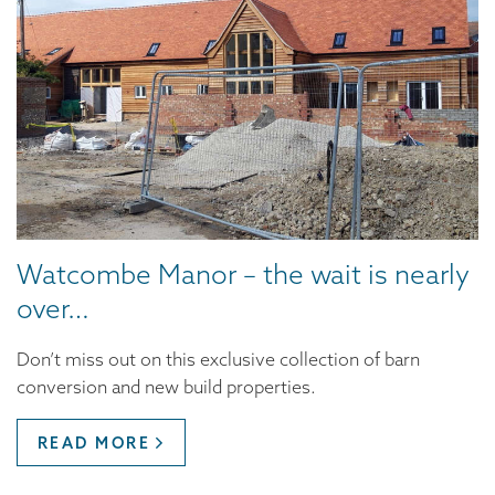
Watcombe Manor – the wait is nearly
over…
Don’t miss out on this exclusive collection of barn
conversion and new build properties.
READ MORE