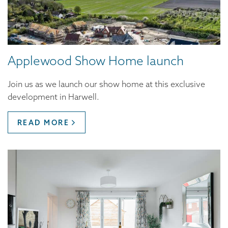
Applewood Show Home launch
Join us as we launch our show home at this exclusive
development in Harwell.
READ MORE