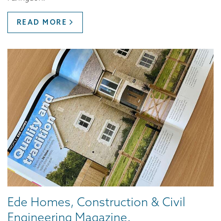
READ MORE
Ede Homes, Construction & Civil
Engineering Magazine.