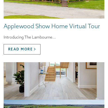
Applewood Show Home Virtual Tour
Introducing The Lambourne...
READ MORE