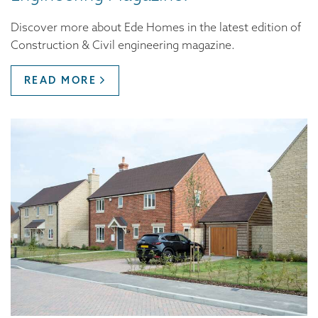
Discover more about Ede Homes in the latest edition of
Construction & Civil engineering magazine.
READ MORE