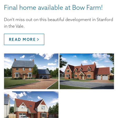
Final home available at Bow Farm!
Don’t miss out on this beautiful development in Stanford
in the Vale.
READ MORE