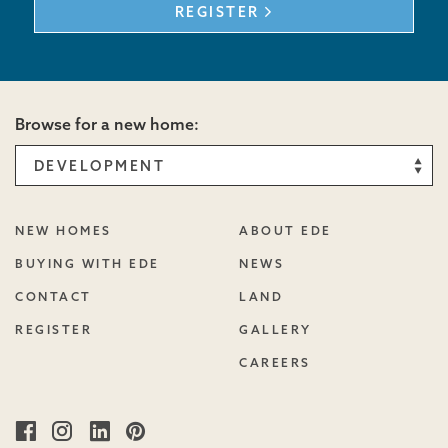
REGISTER
Browse for a new home:
NEW HOMES
ABOUT EDE
BUYING WITH EDE
NEWS
CONTACT
LAND
REGISTER
GALLERY
CAREERS
Facebook
Instagram
Linked
Pinterest