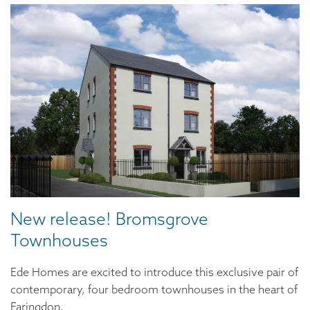
New release! Bromsgrove
Townhouses
Ede Homes are excited to introduce this exclusive pair of
contemporary, four bedroom townhouses in the heart of
Faringdon.