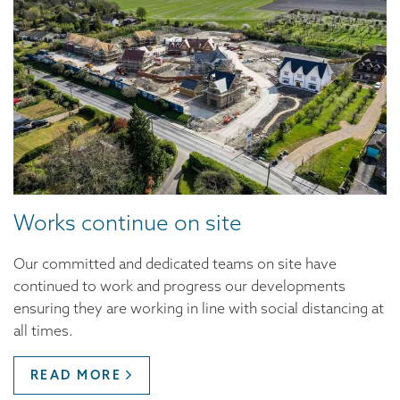
Works continue on site
Our committed and dedicated teams on site have
continued to work and progress our developments
ensuring they are working in line with social distancing at
all times.
READ MORE