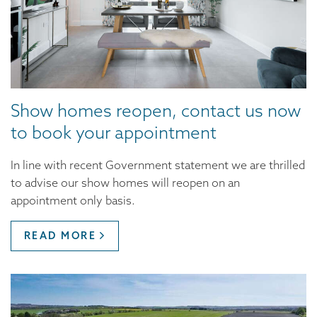
Show homes reopen, contact us now
to book your appointment
In line with recent Government statement we are thrilled
to advise our show homes will reopen on an
appointment only basis.
READ MORE