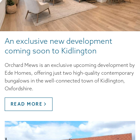
An exclusive new development
coming soon to Kidlington
Orchard Mews is an exclusive upcoming development by
Ede Homes, offering just two high-quality contemporary
bungalows in the well-connected town of Kidlington,
Oxfordshire.
READ MORE