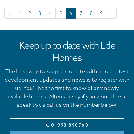
«
1
2
3
4
5
6
7
8
9
»
Keep up to date with Ede
Homes
The best way to keep up to date with all our latest
development updates and news is to register with
us. You’ll be the first to know of any newly
available homes. Alternatively if you would like to
speak to us call us on the number below.
01993 890760