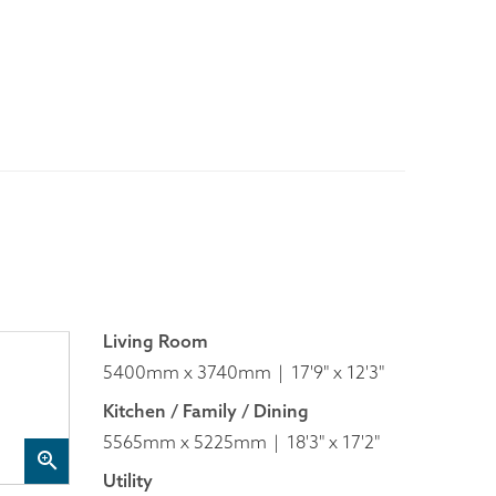
Living Room
5400mm x 3740mm
17'9" x 12'3"
Kitchen / Family / Dining
5565mm x 5225mm
18'3" x 17'2"
Utility