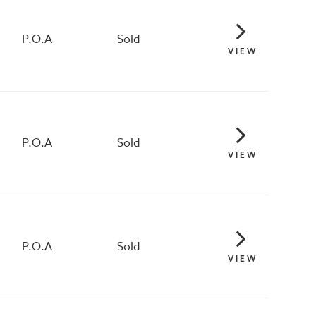
P.O.A
Sold
VIEW
P.O.A
Sold
VIEW
P.O.A
Sold
VIEW