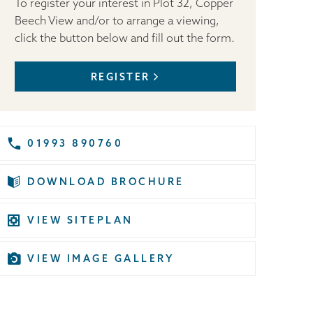
To register your interest in Plot 32, Copper
Beech View and/or to arrange a viewing,
click the button below and fill out the form.
REGISTER
01993 890760
DOWNLOAD BROCHURE
VIEW SITEPLAN
VIEW IMAGE GALLERY