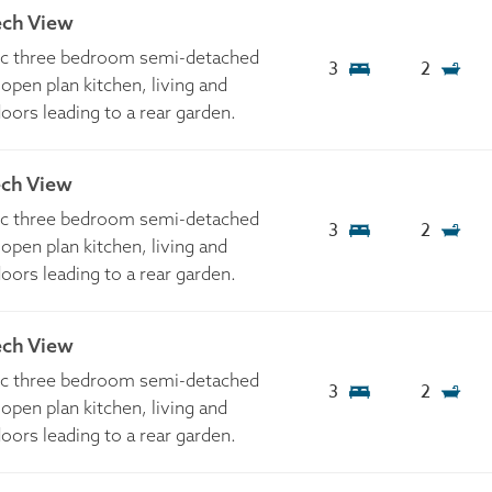
ech View
tic three bedroom semi-detached
3
2
open plan kitchen, living and
doors leading to a rear garden.
ech View
tic three bedroom semi-detached
3
2
open plan kitchen, living and
doors leading to a rear garden.
ech View
tic three bedroom semi-detached
3
2
open plan kitchen, living and
doors leading to a rear garden.