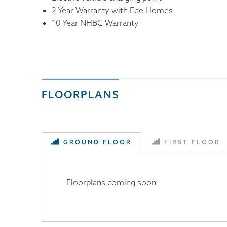
2 Year Warranty with Ede Homes
10 Year NHBC Warranty
FLOORPLANS
GROUND FLOOR
FIRST FLOOR
Floorplans coming soon