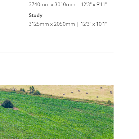
3740mm x 3010mm
12'3" x 9'11"
Study
3125mm x 2050mm
12'3" x 10'1"