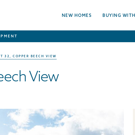
NEW HOMES
BUYING WITH
OPMENT
T 32, COPPER BEECH VIEW
Beech View