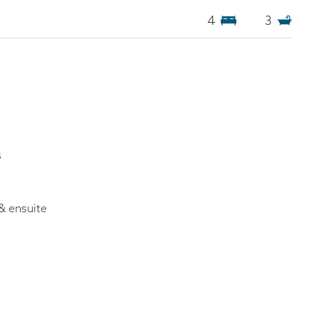
4
3
s
& ensuite