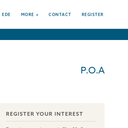
 EDE
MORE
CONTACT
REGISTER
P.O.A
REGISTER YOUR INTEREST