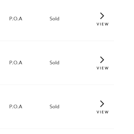
P.O.A
Sold
VIEW
P.O.A
Sold
VIEW
P.O.A
Sold
VIEW