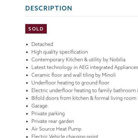
DESCRIPTION
SOLD
Detached
High quality specification
Contemporary Kitchen & utility by Nobilia
Latest technology in AEG integrated Appliance
Ceramic floor and wall tiling by Minoli
Underfloor heating to ground floor
Electric underfloor heating to family bathroom 
Bifold doors from kitchen & formal living room
Garage
Private parking
Private rear garden
Air Source Heat Pump
Electric Vehicle charging point