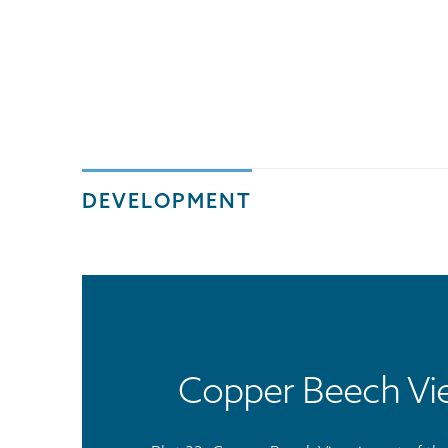
DEVELOPMENT
Copper Beech Vi