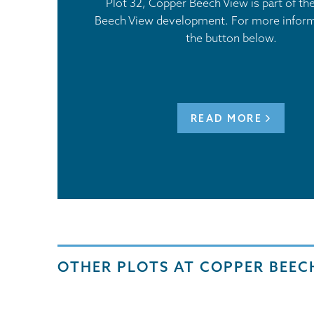
Plot 32, Copper Beech View is part of t
Beech View development. For more informa
the button below.
READ MORE
OTHER PLOTS AT COPPER BEEC