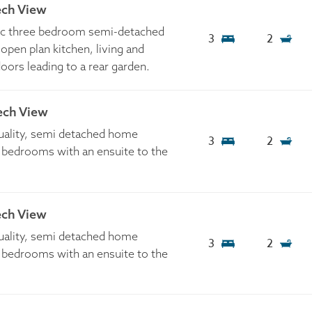
ech View
tic three bedroom semi-detached
3
2
open plan kitchen, living and
doors leading to a rear garden.
ech View
quality, semi detached home
3
2
 bedrooms with an ensuite to the
ech View
quality, semi detached home
3
2
 bedrooms with an ensuite to the