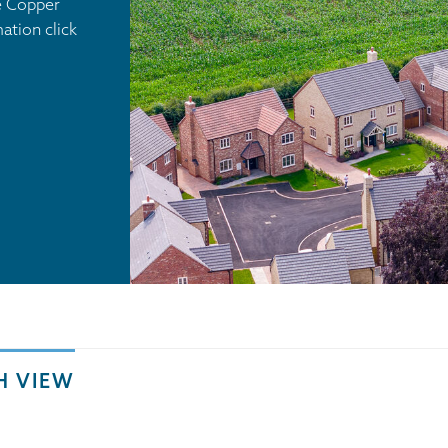
he Copper
tion click
H VIEW