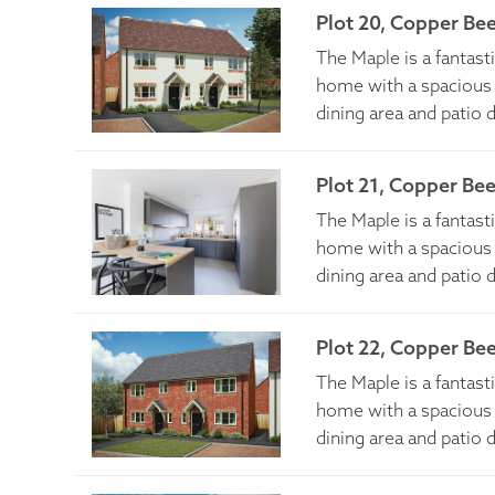
Plot 20, Copper Be
The Maple is a fantas
home with a spacious 
dining area and patio 
Plot 21, Copper Be
The Maple is a fantas
home with a spacious 
dining area and patio 
Plot 22, Copper Be
The Maple is a fantas
home with a spacious 
dining area and patio 