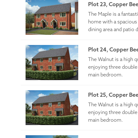
Plot 23, Copper Be
The Maple is a fantas
home with a spacious 
dining area and patio 
Plot 24, Copper Be
The Walnut is a high 
enjoying three double
main bedroom.
Plot 25, Copper Be
The Walnut is a high 
enjoying three double
main bedroom.