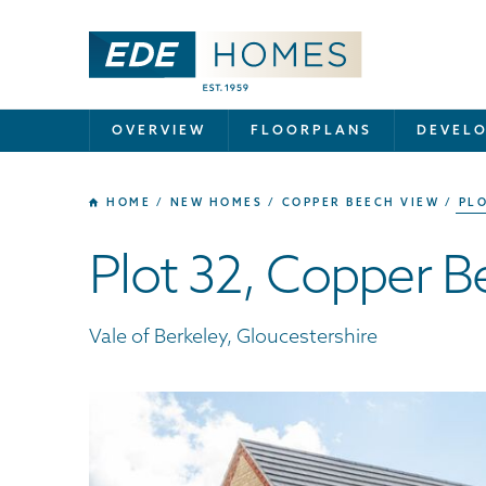
OVERVIEW
FLOORPLANS
DEVEL
HOME
NEW HOMES
COPPER BEECH VIEW
PLO
Plot 32, Copper 
Vale of Berkeley, Gloucestershire